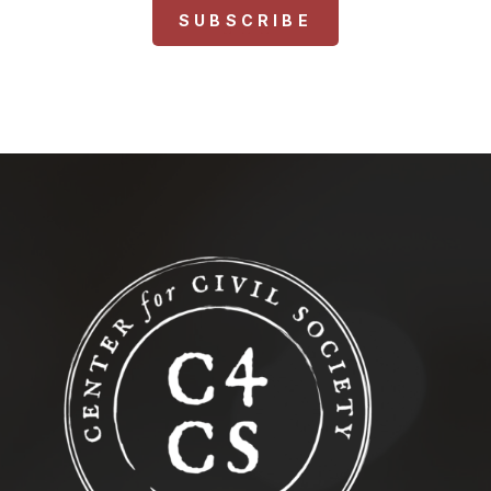
SUBSCRIBE