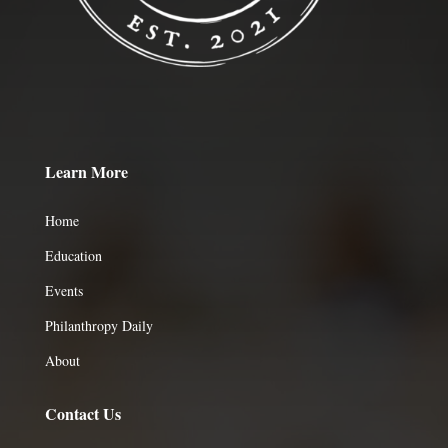
Learn More
Home
Education
Events
Philanthropy Daily
About
Contact Us