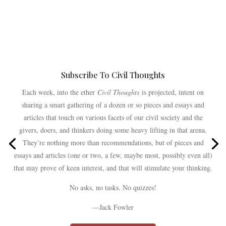
Subscribe To Civil Thoughts
Each week, into the ether
Civil Thoughts
is projected, intent on
sharing a smart gathering of a dozen or so pieces and essays and
articles that touch on various facets of our civil society and the
givers, doers, and thinkers doing some heavy lifting in that arena.
They’re nothing more than recommendations, but of pieces and
essays and articles (one or two, a few, maybe most, possibly even all)
that may prove of keen interest, and that will stimulate your thinking.
No asks, no tasks. No quizzes!
—Jack Fowler