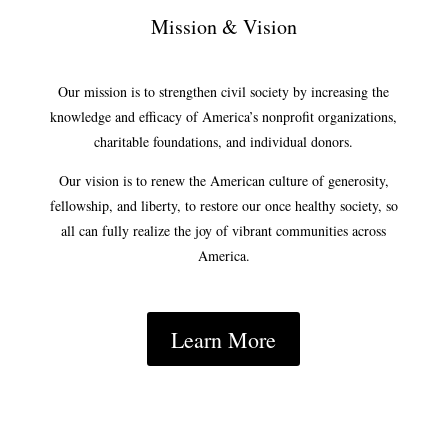
Mission & Vision
Our mission is to strengthen civil society by increasing the
knowledge and efficacy of America’s nonprofit organizations,
charitable foundations, and individual donors.
Our vision is to renew the American culture of generosity,
fellowship, and liberty, to restore our once healthy society, so
all can fully realize the joy of vibrant communities across
America.
Learn More